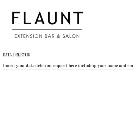
Skip
to
content
Data Deletion
Insert your data deletion request here including your name and em