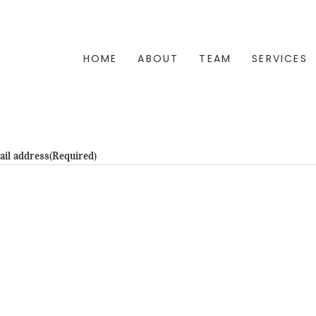
HOME
ABOUT
TEAM
SERVICES
ail address
(Required)