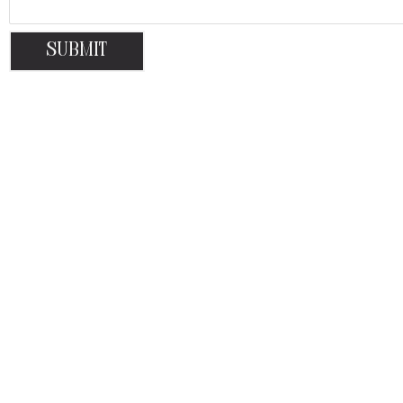
Submit